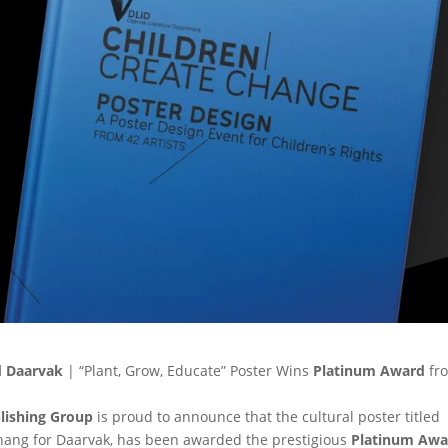
d Daarvak
| “Plant, Grow, Educate” Poster Wins
Platinum Award
fr
blishing Group
is proud to announce that the cultural poster titled
 Zhang for Daarvak, has been awarded the prestigious
Platinum Awa