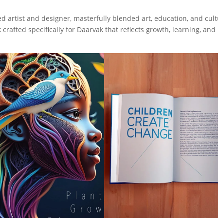
ed artist and designer, masterfully blended art, education, and cult
crafted specifically for Daarvak that reflects growth, learning, and