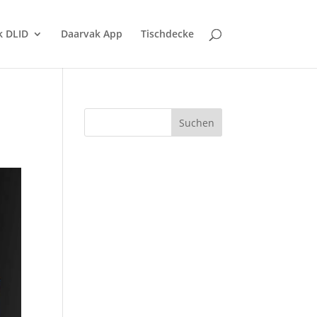
k DLID
Daarvak App
Tischdecke
Suchen