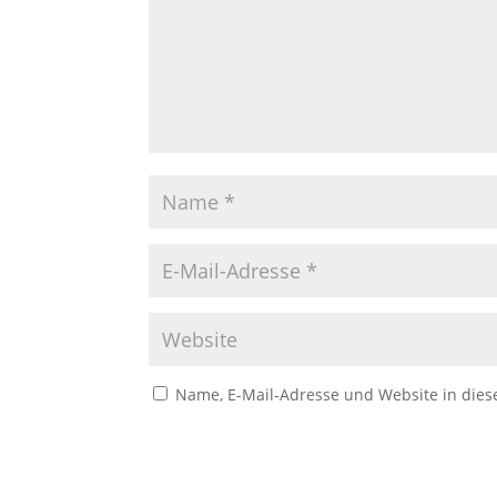
Name, E-Mail-Adresse und Website in die