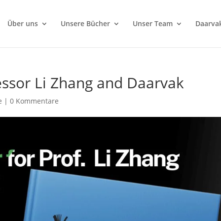
Über uns
Unsere Bücher
Unser Team
Daarva
essor Li Zhang and Daarvak
e
|
0 Kommentare