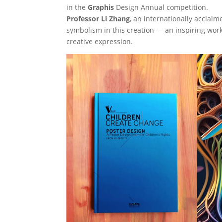
in the
Graphis
Design Annual competition.
Professor Li Zhang
, an internationally acclaim
symbolism in this creation — an inspiring work 
creative expression.