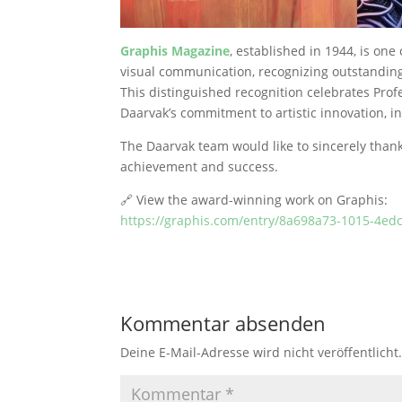
Graphis Magazine
, established in 1944, is one
visual communication, recognizing outstanding
This distinguished recognition celebrates Profe
Daarvak’s commitment to artistic innovation, in
The Daarvak team would like to sincerely than
achievement and success.
🔗 View the award-winning work on Graphis:
https://graphis.com/entry/8a698a73-1015-4e
Kommentar absenden
Deine E-Mail-Adresse wird nicht veröffentlicht