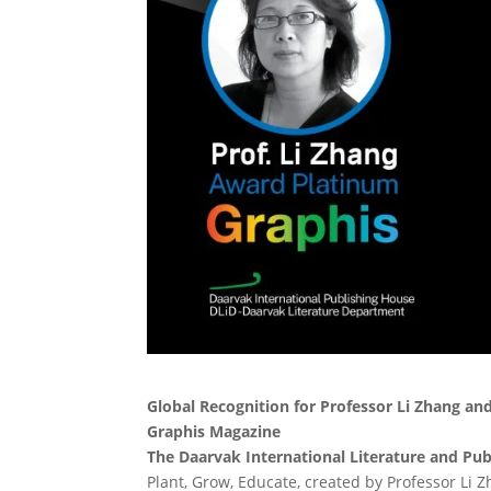
Global Recognition for Professor Li Zhang an
Graphis Magazine
The Daarvak International Literature and Pu
Plant, Grow, Educate, created by Professor Li