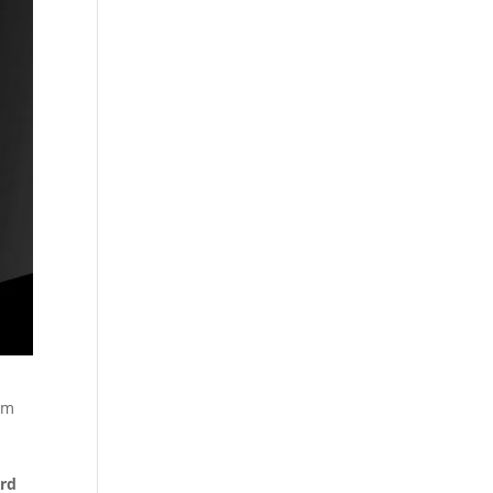
om
rd