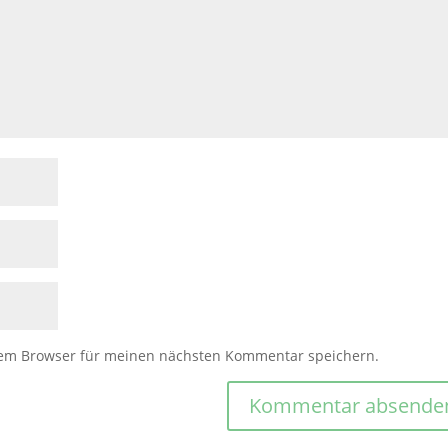
sem Browser für meinen nächsten Kommentar speichern.