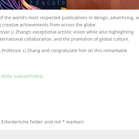
 of the world’s most respected publications in design, advertising, 
 creative achievements from across the globe.
ssor Li Zhang’s exceptional artistic vision while also highlighting
ternational collaboration, and the promotion of global culture.
k Professor Li Zhang and congratulate him on this remarkable
dc-80da-5a4cd070d83c
.
Erforderliche Felder sind mit
*
markiert