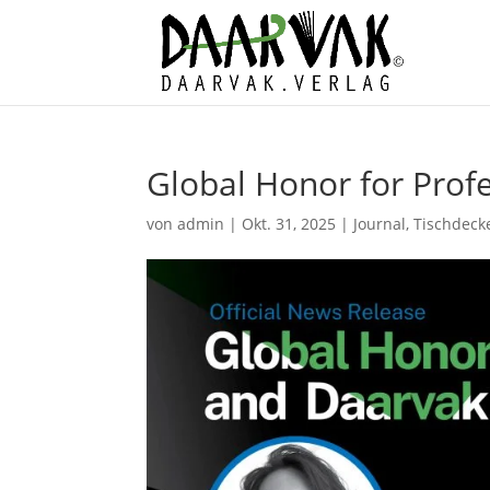
Global Honor for Prof
von
admin
|
Okt. 31, 2025
|
Journal
,
Tischdeck