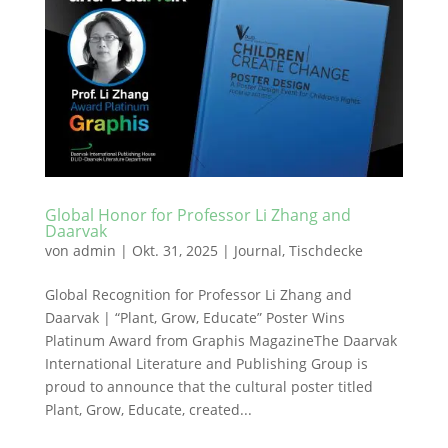
Global Honor for Professor Li Zhang and
Daarvak
von
admin
|
Okt. 31, 2025
|
Journal
,
Tischdecke
Global Recognition for Professor Li Zhang and
Daarvak | “Plant, Grow, Educate” Poster Wins
Platinum Award from Graphis MagazineThe Daarvak
International Literature and Publishing Group is
proud to announce that the cultural poster titled
Plant, Grow, Educate, created...