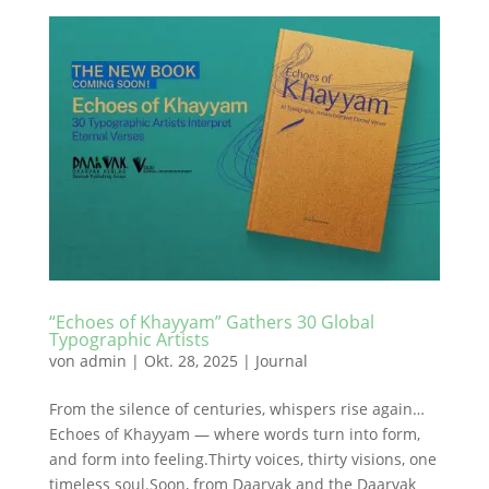
“Echoes of Khayyam” Gathers 30 Global
Typographic Artists
von
admin
|
Okt. 28, 2025
|
Journal
From the silence of centuries, whispers rise again…
Echoes of Khayyam — where words turn into form,
and form into feeling.Thirty voices, thirty visions, one
timeless soul.Soon, from Daarvak and the Daarvak