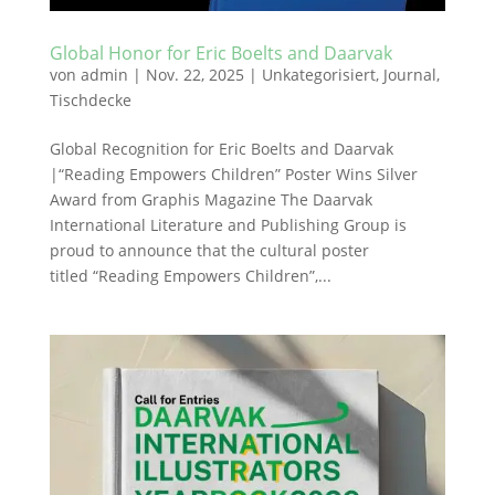
Global Honor for Eric Boelts and Daarvak
von
admin
|
Nov. 22, 2025
|
Unkategorisiert
,
Journal
,
Tischdecke
Global Recognition for Eric Boelts and Daarvak
|“Reading Empowers Children” Poster Wins Silver
Award from Graphis Magazine The Daarvak
International Literature and Publishing Group is
proud to announce that the cultural poster
titled “Reading Empowers Children”,...