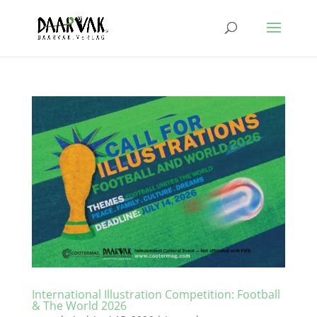
International Illustration Competition: Football
& The World 2026