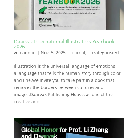
Daarvak International Illustrators Yearbook
2026
von
admin
|
Nov. 5, 2025
|
Journal
,
Unkategorisiert
Illustration is the universal language of emotions —
a language that tells the human story through color
and line.We invite you to take part in a book that
removes the borders between cultures and
images.Daarvak Publishing House, as one of the
creative and...