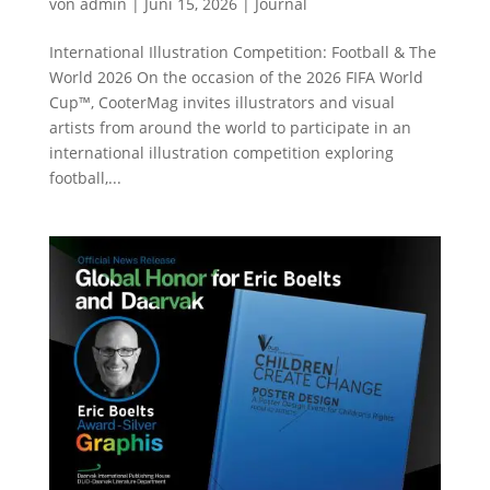
von
admin
|
Juni 15, 2026
|
Journal
International Illustration Competition: Football & The
World 2026 On the occasion of the 2026 FIFA World
Cup™, CooterMag invites illustrators and visual
artists from around the world to participate in an
international illustration competition exploring
football,...