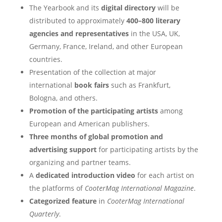
The Yearbook and its
digital directory
will be
distributed to approximately
400–800 literary
agencies and representatives
in the USA, UK,
Germany, France, Ireland, and other European
countries.
Presentation of the collection at major
international
book fairs
such as Frankfurt,
Bologna, and others.
Promotion of the participating artists
among
European and American publishers.
Three months of global promotion and
advertising support
for participating artists by the
organizing and partner teams.
A
dedicated introduction video
for each artist on
the platforms of
CooterMag International Magazine
.
Categorized feature
in
CooterMag International
Quarterly
.