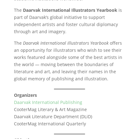
The
Daarvak International Illustrators Yearbook
is
part of Daarvak’s global initiative to support
independent artists and foster cultural diplomacy
through art and imagery.
The
Daarvak International Illustrators Yearbook
offers
an opportunity for illustrators who wish to see their
works featured alongside some of the best artists in
the world — moving between the boundaries of
literature and art, and leaving their names in the
global memory of publishing and illustration.
Organizers
Daarvak International Publishing
CooterMag Literary & Art Magazine
Daarvak Literature Department (DLiD)
CooterMag International Quarterly