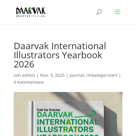
Daarvak International
Illustrators Yearbook
2026
von
admin
|
Nov. 5, 2025
|
Journal
,
Unkategorisiert
|
0 Kommentare