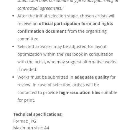
submission does not violate any previous publishing or
contractual agreements.”
After the initial selection stage, chosen artists will
receive an
official participation form and rights
confirmation document
from the organizing
committee.
Selected artworks may be adjusted for layout
optimization within the Yearbook in consultation
with the artist, who may suggest alternative works
if needed.
Works must be submitted in
adequate quality
for
review. In case of selection, artists will be
contacted to provide
high-resolution files
suitable
for print.
Technical specifications:
Format: JPG
Maximum size: A4