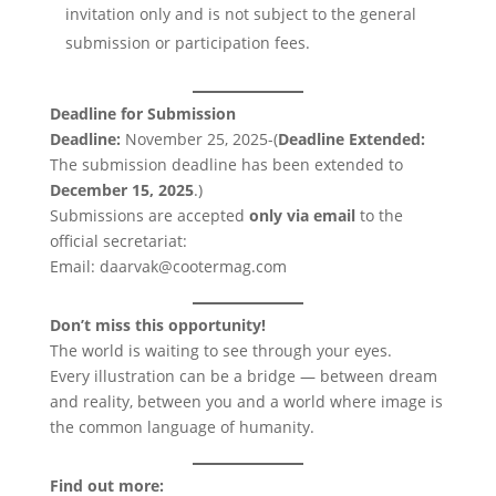
invitation only and is not subject to the general
submission or participation fees.
Deadline for Submission
Deadline:
November 25, 2025-(
Deadline Extended:
The submission deadline has been extended to
December 15, 2025
.)
Submissions are accepted
only via email
to the
official secretariat:
Email: daarvak@cootermag.com
Don’t miss this opportunity!
The world is waiting to see through your eyes.
Every illustration can be a bridge — between dream
and reality, between you and a world where image is
the common language of humanity.
Find out more: