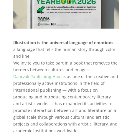
Illustration is the universal language of emotions
—
a language that tells the human story through color
and line.
We invite you to take part in a book that removes the
borders between cultures and images.
Daarvak Publishing House
, as one of the creative and
professionally active institutions in the field of
international publishing — with a focus on
producing and introducing contemporary literary
and artistic works — has expanded its activities to
promote interaction between art and literature on a
global scale through various cultural and artistic
projects and collaborations with artistic, literary, and
academic institutions worldwide.