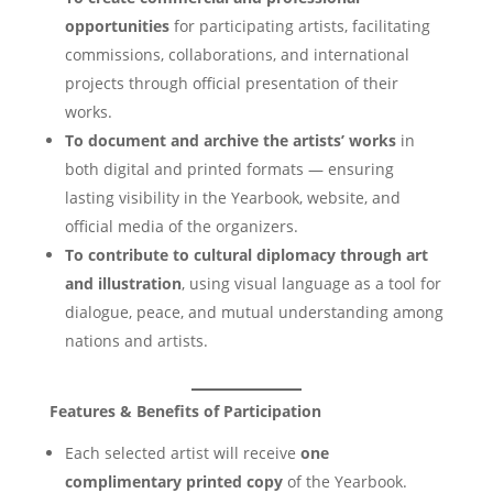
opportunities
for participating artists, facilitating
commissions, collaborations, and international
projects through official presentation of their
works.
To document and archive the artists’ works
in
both digital and printed formats — ensuring
lasting visibility in the Yearbook, website, and
official media of the organizers.
To contribute to cultural diplomacy through art
and illustration
, using visual language as a tool for
dialogue, peace, and mutual understanding among
nations and artists.
Features & Benefits of Participation
Each selected artist will receive
one
complimentary printed copy
of the Yearbook.