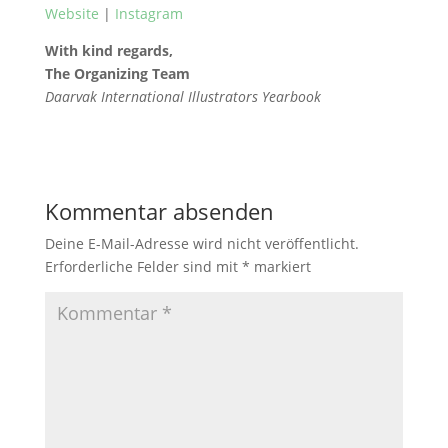
Website
|
Instagram
With kind regards,
The Organizing Team
Daarvak International Illustrators Yearbook
Kommentar absenden
Deine E-Mail-Adresse wird nicht veröffentlicht.
Erforderliche Felder sind mit
*
markiert