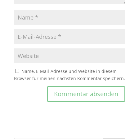
Name, E-Mail-Adresse und Website in diesem
Browser für meinen nächsten Kommentar speichern.