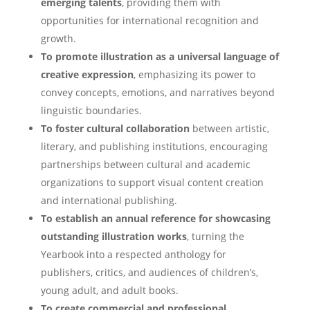
emerging talents
, providing them with
opportunities for international recognition and
growth.
To promote illustration as a universal language of
creative expression
, emphasizing its power to
convey concepts, emotions, and narratives beyond
linguistic boundaries.
To foster cultural collaboration
between artistic,
literary, and publishing institutions, encouraging
partnerships between cultural and academic
organizations to support visual content creation
and international publishing.
To establish an annual reference for showcasing
outstanding illustration works
, turning the
Yearbook into a respected anthology for
publishers, critics, and audiences of children’s,
young adult, and adult books.
To create commercial and professional