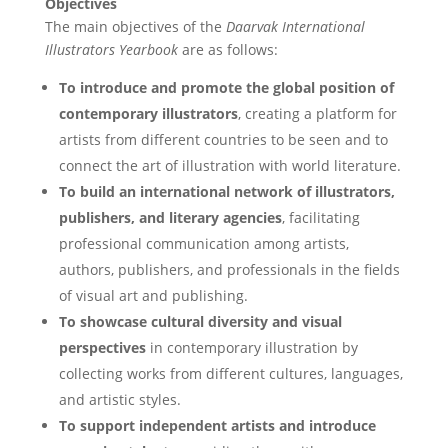
Objectives
The main objectives of the
Daarvak International
Illustrators Yearbook
are as follows:
To introduce and promote the global position of
contemporary illustrators
, creating a platform for
artists from different countries to be seen and to
connect the art of illustration with world literature.
To build an international network of illustrators,
publishers, and literary agencies
, facilitating
professional communication among artists,
authors, publishers, and professionals in the fields
of visual art and publishing.
To showcase cultural diversity and visual
perspectives
in contemporary illustration by
collecting works from different cultures, languages,
and artistic styles.
To support independent artists and introduce