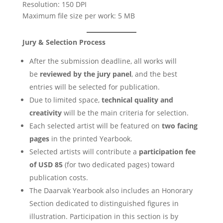
Resolution: 150 DPI
Maximum file size per work: 5 MB
Jury & Selection Process
After the submission deadline, all works will
be
reviewed by the jury panel
, and the best
entries will be selected for publication.
Due to limited space,
technical quality and
creativity
will be the main criteria for selection.
Each selected artist will be featured on
two facing
pages
in the printed Yearbook.
Selected artists will contribute a
participation fee
of USD 85
(for two dedicated pages) toward
publication costs.
The Daarvak Yearbook also includes an Honorary
Section dedicated to distinguished figures in
illustration. Participation in this section is by