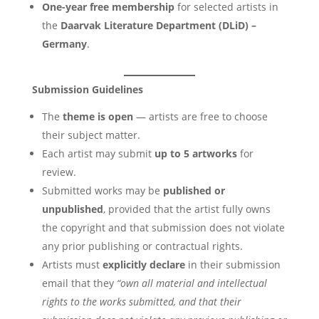
One-year free membership
for selected artists in
the
Daarvak Literature Department (DLiD) –
Germany
.
Submission Guidelines
The
theme is open
— artists are free to choose
their subject matter.
Each artist may submit
up to 5 artworks
for
review.
Submitted works may be
published or
unpublished
, provided that the artist fully owns
the copyright and that submission does not violate
any prior publishing or contractual rights.
Artists must
explicitly declare
in their submission
email that they
“own all material and intellectual
rights to the works submitted, and that their